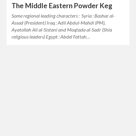
The Middle Eastern Powder Keg
Some regional leading characters : Syria : Bashar al-
Assad (President) Iraq : Adil Abdul-Mahdi (PM),
Ayatollah Ali al-Sistani and Moqtada al-Sadr (Shia
religious leaders) Egypt : Abdel Fattah…