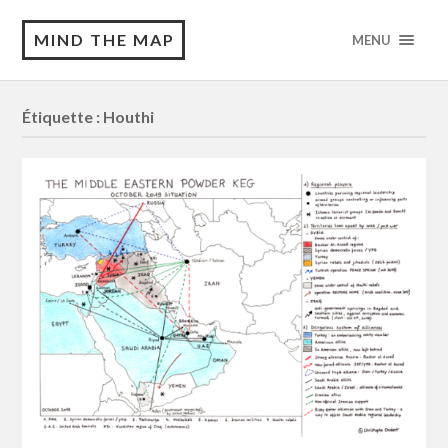
MIND THE MAP
MENU
Étiquette :
Houthi