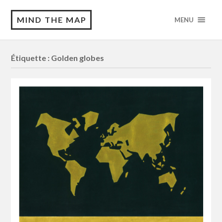
MIND THE MAP
MENU
Étiquette :
Golden globes