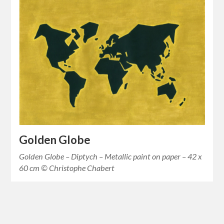
Golden Globe
Golden Globe – Diptych – Metallic paint on paper – 42 x
60 cm © Christophe Chabert