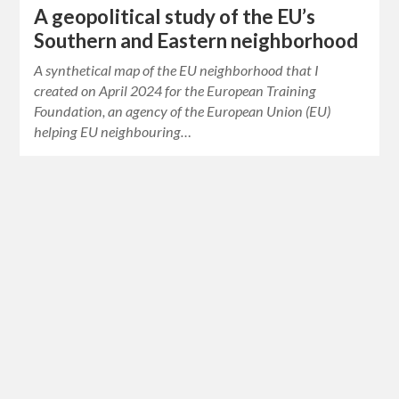
A geopolitical study of the EU’s
Southern and Eastern neighborhood
A synthetical map of the EU neighborhood that I
created on April 2024 for the European Training
Foundation, an agency of the European Union (EU)
helping EU neighbouring…