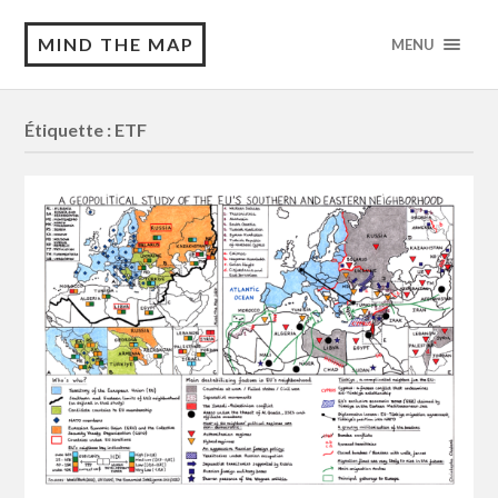
MIND THE MAP
MENU
Étiquette :
ETF