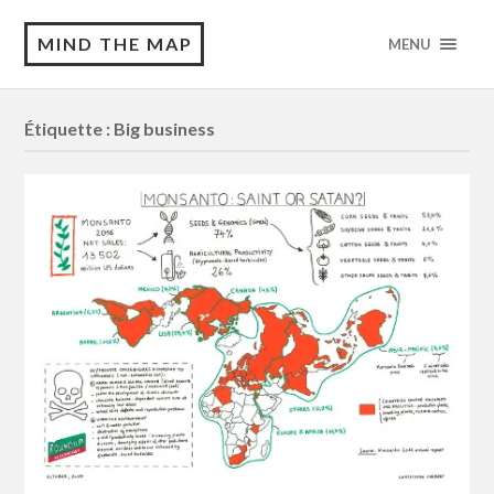
MIND THE MAP
MENU
Étiquette :
Big business