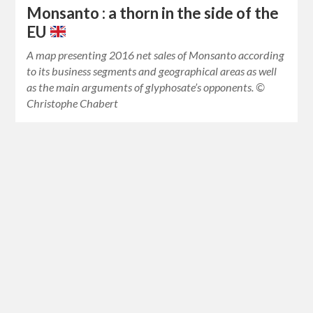
Monsanto : a thorn in the side of the
EU
A map presenting 2016 net sales of Monsanto according
to its business segments and geographical areas as well
as the main arguments of glyphosate’s opponents. ©
Christophe Chabert